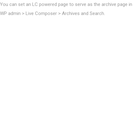
You can set an LC powered page to serve as the archive page in
WP admin > Live Composer > Archives and Search.