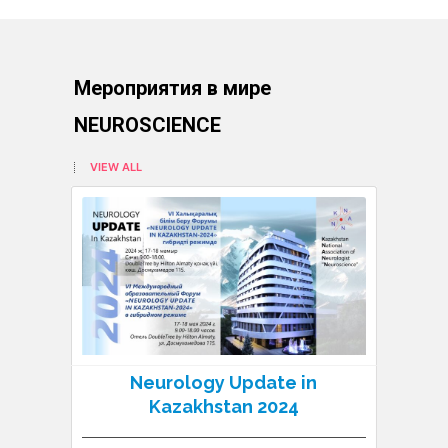
Мероприятия в мире
NEUROSCIENCE
VIEW ALL
Neurology Update in
N
Kazakhstan 2024