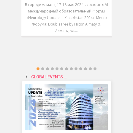
В городе Алматы, 17-18 мая 2024г. состоится VI
В городе 
Международный образовательный Форум
V Между
«Neurology Update in Kazakhstan 2024». Место
«Neurolo
Форума: DoubleTree by Hilton Almaty (г.
Форум
Алматы, ул.…
GLOBAL EVENTS ...