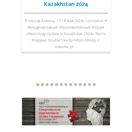
Kazakhstan 2024
В городе Алматы, 17-18 мая 2024г. состоится VI
В городе 
Международный образовательный Форум
V Между
«Neurology Update in Kazakhstan 2024». Место
«Neurolo
Форума: DoubleTree by Hilton Almaty (г.
Форум
Алматы, ул.…