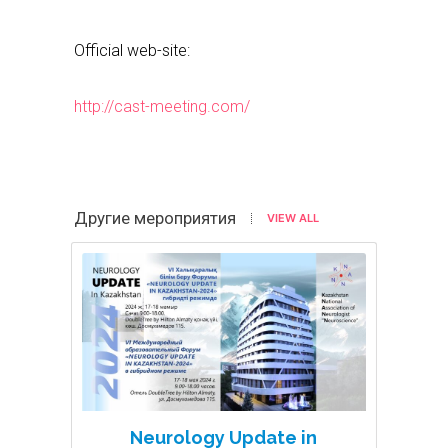
Official web-site:
http://cast-meeting.com/
Другие мероприятия
VIEW ALL
Neurology Update in
N