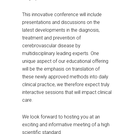
This innovative conference will include
presentations and discussions on the
latest developments in the diagnosis,
treatment and prevention of
cerebrovascular disease by
multidisciplinary leading experts. One
unique aspect of our educational offering
will be the emphasis on translation of
these newly approved methods into daily
clinical practice, we therefore expect truly
interactive sessions that will impact clinical
care.
We look forward to hosting you at an
exciting and informative meeting of a high
scientific standard.