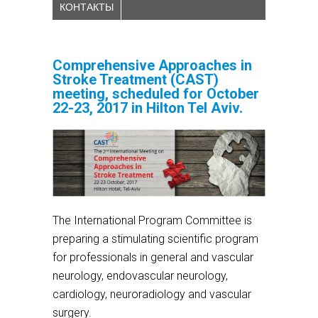
КОНТАКТЫ
Comprehensive Approaches in
Stroke Treatment (CAST)
meeting, scheduled for October
22-23, 2017 in Hilton Tel Aviv.
The International Program Committee is
preparing a stimulating scientific program
for professionals in general and vascular
neurology, endovascular neurology,
cardiology, neuroradiology and vascular
surgery.