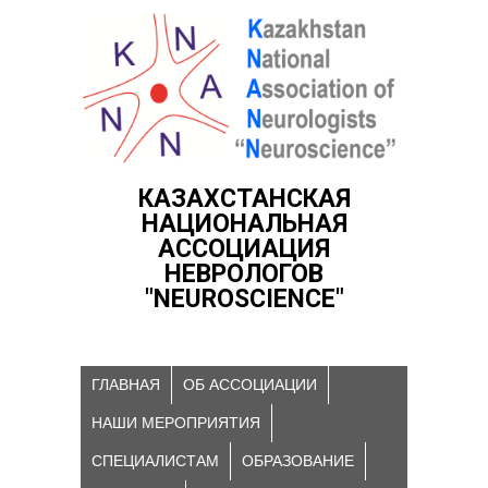
КАЗАХСТАНСКАЯ
НАЦИОНАЛЬНАЯ
АССОЦИАЦИЯ
НЕВРОЛОГОВ
"NEUROSCIENCE"
ГЛАВНАЯ
ОБ АССОЦИАЦИИ
НАШИ МЕРОПРИЯТИЯ
СПЕЦИАЛИСТАМ
ОБРАЗОВАНИЕ